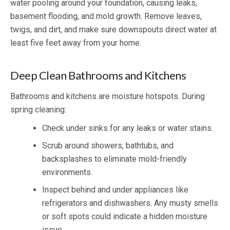
water pooling around your foundation, causing leaks,
basement flooding, and mold growth. Remove leaves,
twigs, and dirt, and make sure downspouts direct water at
least five feet away from your home.
Deep Clean Bathrooms and Kitchens
Bathrooms and kitchens are moisture hotspots. During
spring cleaning:
Check under sinks for any leaks or water stains.
Scrub around showers, bathtubs, and
backsplashes to eliminate mold-friendly
environments.
Inspect behind and under appliances like
refrigerators and dishwashers. Any musty smells
or soft spots could indicate a hidden moisture
issue.