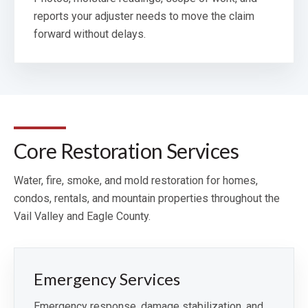
reports your adjuster needs to move the claim
forward without delays.
Core Restoration Services
Water, fire, smoke, and mold restoration for homes,
condos, rentals, and mountain properties throughout the
Vail Valley and Eagle County.
Emergency Services
Emergency response, damage stabilization, and