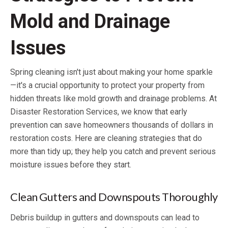
Mold and Drainage
Issues
Spring cleaning isn't just about making your home sparkle
—it's a crucial opportunity to protect your property from
hidden threats like mold growth and drainage problems. At
Disaster Restoration Services, we know that early
prevention can save homeowners thousands of dollars in
restoration costs. Here are cleaning strategies that do
more than tidy up; they help you catch and prevent serious
moisture issues before they start.
Clean Gutters and Downspouts Thoroughly
Debris buildup in gutters and downspouts can lead to