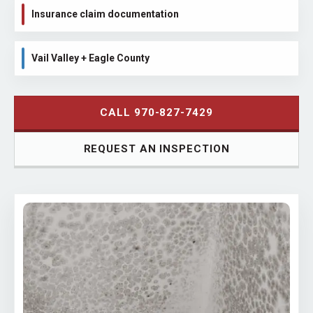
Insurance claim documentation
Vail Valley + Eagle County
CALL 970-827-7429
REQUEST AN INSPECTION