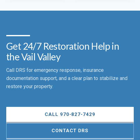
Get 24/7 Restoration Help in
the Vail Valley
Call DRS for emergency response, insurance
documentation support, and a clear plan to stabilize and
restore your property.
CALL 970-827-7429
CONTACT DRS