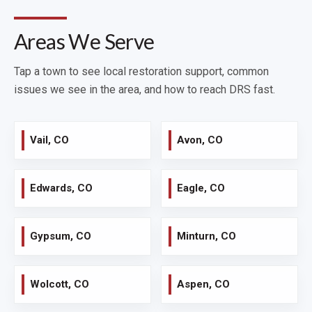
Areas We Serve
Tap a town to see local restoration support, common
issues we see in the area, and how to reach DRS fast.
Vail, CO
Avon, CO
Edwards, CO
Eagle, CO
Gypsum, CO
Minturn, CO
Wolcott, CO
Aspen, CO