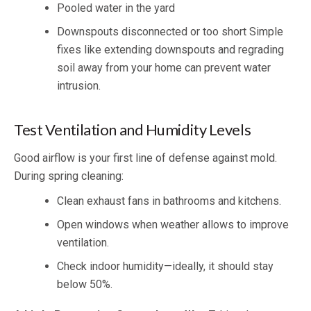
Pooled water in the yard
Downspouts disconnected or too short Simple
fixes like extending downspouts and regrading
soil away from your home can prevent water
intrusion.
Test Ventilation and Humidity Levels
Good airflow is your first line of defense against mold.
During spring cleaning:
Clean exhaust fans in bathrooms and kitchens.
Open windows when weather allows to improve
ventilation.
Check indoor humidity—ideally, it should stay
below 50%.