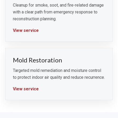
Cleanup for smoke, soot, and fire-related damage
with a clear path from emergency response to
reconstruction planning.
View service
Mold Restoration
Targeted mold remediation and moisture control
to protect indoor air quality and reduce recurrence.
View service