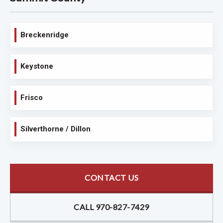
Breckenridge
Keystone
Frisco
Silverthorne / Dillon
CONTACT US
CALL 970-827-7429