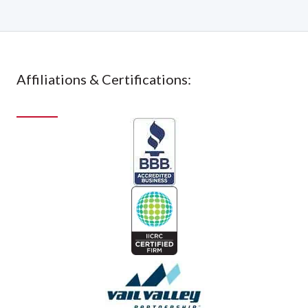
Affiliations & Certifications: