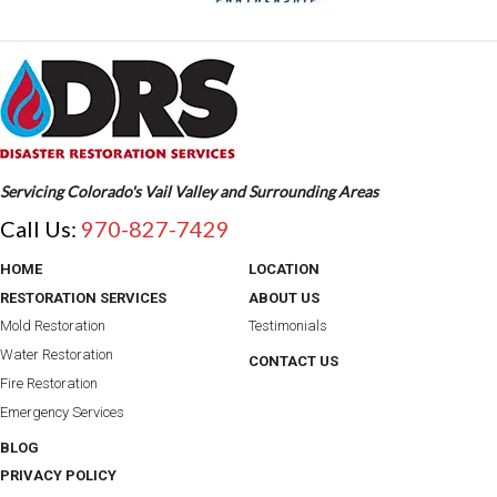
Servicing Colorado's Vail Valley and Surrounding Areas
Call Us:
970-827-7429
HOME
LOCATION
RESTORATION SERVICES
ABOUT US
Mold Restoration
Testimonials
Water Restoration
CONTACT US
Fire Restoration
Emergency Services
BLOG
PRIVACY POLICY