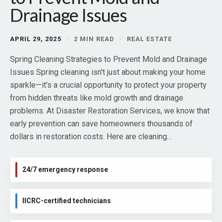
Drainage Issues
APRIL 29, 2025
·
2 MIN READ
·
REAL ESTATE
Spring Cleaning Strategies to Prevent Mold and Drainage
Issues Spring cleaning isn't just about making your home
sparkle—it's a crucial opportunity to protect your property
from hidden threats like mold growth and drainage
problems. At Disaster Restoration Services, we know that
early prevention can save homeowners thousands of
dollars in restoration costs. Here are cleaning…
24/7 emergency response
IICRC-certified technicians