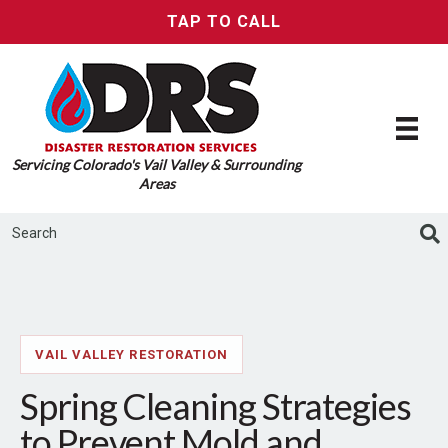
TAP TO CALL
Servicing Colorado's Vail Valley & Surrounding
Areas
VAIL VALLEY RESTORATION
Spring Cleaning Strategies
to Prevent Mold and