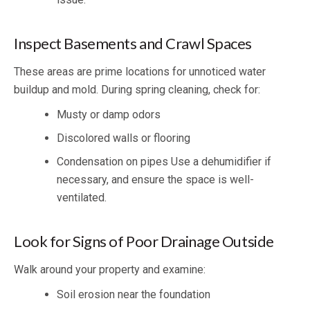
Inspect Basements and Crawl Spaces
These areas are prime locations for unnoticed water
buildup and mold. During spring cleaning, check for:
Musty or damp odors
Discolored walls or flooring
Condensation on pipes Use a dehumidifier if
necessary, and ensure the space is well-
ventilated.
Look for Signs of Poor Drainage Outside
Walk around your property and examine:
Soil erosion near the foundation