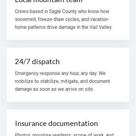
Crews based in Eagle County who know how
snowmelt, freeze-thaw cycles, and vacation-
home patterns drive damage in the Vail Valley.
24/7 dispatch
Emergency response any hour, any day. We
mobilize to stabilize, mitigate, and document
damage as soon as we arrive on site.
Insurance documentation
Photos, moisture readings, scope of work, and