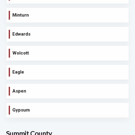
Minturn
Edwards
Wolcott
Eagle
Aspen
Gypsum
Summit County