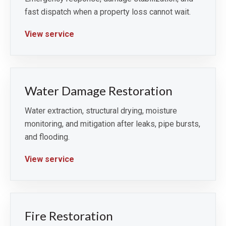
fast dispatch when a property loss cannot wait.
View service
Water Damage Restoration
Water extraction, structural drying, moisture
monitoring, and mitigation after leaks, pipe bursts,
and flooding.
View service
Fire Restoration