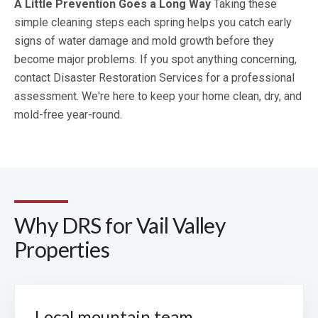
A Little Prevention Goes a Long Way
Taking these
simple cleaning steps each spring helps you catch early
signs of water damage and mold growth before they
become major problems. If you spot anything concerning,
contact Disaster Restoration Services for a professional
assessment. We're here to keep your home clean, dry, and
mold-free year-round.
Why DRS for Vail Valley
Properties
Local mountain team