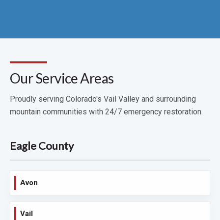
Our Service Areas
Proudly serving Colorado's Vail Valley and surrounding
mountain communities with 24/7 emergency restoration.
Eagle County
Avon
Vail