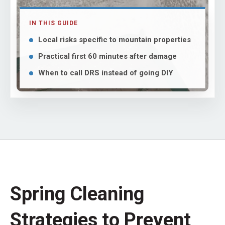
IN THIS GUIDE
Local risks specific to mountain properties
Practical first 60 minutes after damage
When to call DRS instead of going DIY
Spring Cleaning
Strategies to Prevent