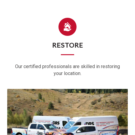
RESTORE
Our certified professionals are skilled in restoring
your location.