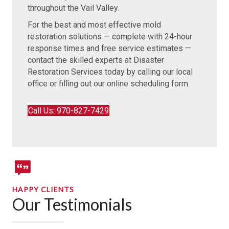
throughout the Vail Valley.
For the best and most effective mold
restoration solutions — complete with 24-hour
response times and free service estimates —
contact the skilled experts at Disaster
Restoration Services today by calling our local
office or filling out our online scheduling form.
Call Us: 970-827-7429
HAPPY CLIENTS
Our Testimonials