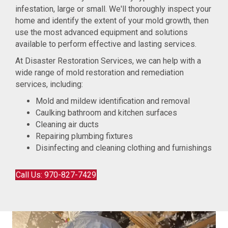
infestation, large or small. We'll thoroughly inspect your
home and identify the extent of your mold growth, then
use the most advanced equipment and solutions
available to perform effective and lasting services.
At Disaster Restoration Services, we can help with a
wide range of mold restoration and remediation
services, including:
Mold and mildew identification and removal
Caulking bathroom and kitchen surfaces
Cleaning air ducts
Repairing plumbing fixtures
Disinfecting and cleaning clothing and furnishings
Call Us: 970-827-7429