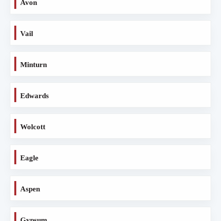
Avon
Vail
Minturn
Edwards
Wolcott
Eagle
Aspen
Gypsum