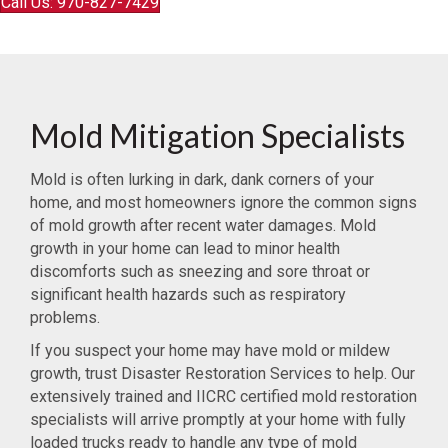
Call Us: 970-827-7429
Mold Mitigation Specialists
Mold is often lurking in dark, dank corners of your
home, and most homeowners ignore the common signs
of mold growth after recent water damages. Mold
growth in your home can lead to minor health
discomforts such as sneezing and sore throat or
significant health hazards such as respiratory
problems.
If you suspect your home may have mold or mildew
growth, trust Disaster Restoration Services to help. Our
extensively trained and IICRC certified mold restoration
specialists will arrive promptly at your home with fully
loaded trucks ready to handle any type of mold