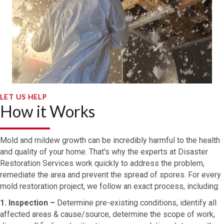
LET US HELP
How it Works
Mold and mildew growth can be incredibly harmful to the health
and quality of your home. That's why the experts at Disaster
Restoration Services work quickly to address the problem,
remediate the area and prevent the spread of spores. For every
mold restoration project, we follow an exact process, including:
1. Inspection –
Determine pre-existing conditions, identify all
affected areas & cause/source, determine the scope of work,