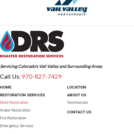
Servicing Colorado's Vail Valley and Surrounding Areas
Call Us:
970-827-7429
HOME
LOCATION
RESTORATION SERVICES
ABOUT US
Mold Restoration
Testimonials
Water Restoration
CONTACT US
Fire Restoration
Emergency Services