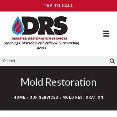
TAP TO CALL
Servicing Colorado's Vail Valley & Surrounding
Areas
Mold Restoration
HOME
»
OUR SERVICES
»
MOLD RESTORATION