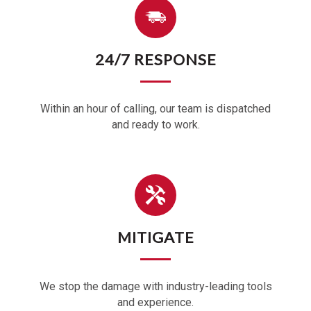
24/7 RESPONSE
Within an hour of calling, our team is dispatched
and ready to work.
MITIGATE
We stop the damage with industry-leading tools
and experience.