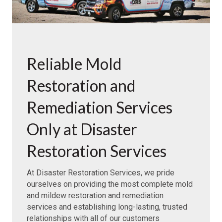
Reliable Mold
Restoration and
Remediation Services
Only at Disaster
Restoration Services
At Disaster Restoration Services, we pride
ourselves on providing the most complete mold
and mildew restoration and remediation
services and establishing long-lasting, trusted
relationships with all of our customers