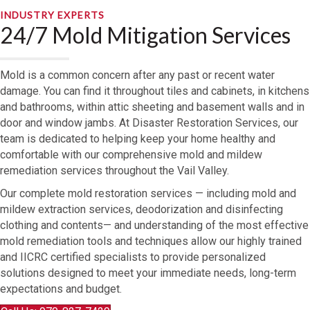
INDUSTRY EXPERTS
24/7 Mold Mitigation Services
Mold is a common concern after any past or recent water
damage. You can find it throughout tiles and cabinets, in kitchens
and bathrooms, within attic sheeting and basement walls and in
door and window jambs. At Disaster Restoration Services, our
team is dedicated to helping keep your home healthy and
comfortable with our comprehensive mold and mildew
remediation services throughout the Vail Valley.
Our complete mold restoration services — including mold and
mildew extraction services, deodorization and disinfecting
clothing and contents— and understanding of the most effective
mold remediation tools and techniques allow our highly trained
and IICRC certified specialists to provide personalized
solutions designed to meet your immediate needs, long-term
expectations and budget.