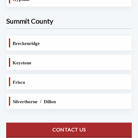
Summit County
Breckenridge
Keystone
Frisco
Silverthorne / Dillon
CONTACT US