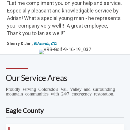
“Let me compliment you on your help and service.
Especially pleasant and knowledgable service by
Adrian! What a special young man - he represents
your company very well!!! A great employee,
Thank you to Ian as well!”
Sherry & Jim,
Edwards, CO.
Our Service Areas
Proudly serving Colorado's Vail Valley and surrounding
mountain communities with 24/7 emergency restoration.
Eagle County