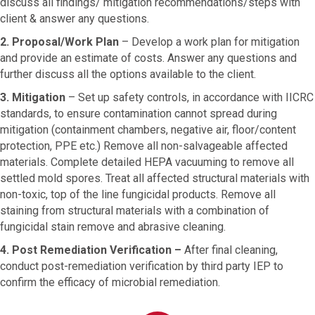
discuss all findings/ mitigation recommendations/steps with
client & answer any questions.
2. Proposal/Work Plan
–
Develop a work plan for mitigation
and provide an estimate of costs. Answer any questions and
further discuss all the options available to the client.
3. Mitigation
–
Set up safety controls, in accordance with IICRC
standards, to ensure contamination cannot spread during
mitigation (containment chambers, negative air, floor/content
protection, PPE etc.) Remove all non-salvageable affected
materials. Complete detailed HEPA vacuuming to remove all
settled mold spores. Treat all affected structural materials with
non-toxic, top of the line fungicidal products. Remove all
staining from structural materials with a combination of
fungicidal stain remove and abrasive cleaning.
4. Post Remediation Verification –
After final cleaning,
conduct post-remediation verification by third party IEP to
confirm the efficacy of microbial remediation.