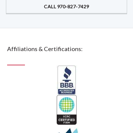
CALL 970-827-7429
Affiliations & Certifications: