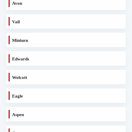
Avon
Vail
Minturn
Edwards
Wolcott
Eagle
Aspen