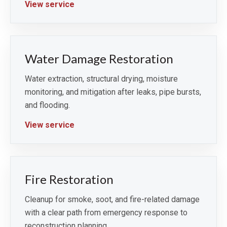
View service
Water Damage Restoration
Water extraction, structural drying, moisture
monitoring, and mitigation after leaks, pipe bursts,
and flooding.
View service
Fire Restoration
Cleanup for smoke, soot, and fire-related damage
with a clear path from emergency response to
reconstruction planning.