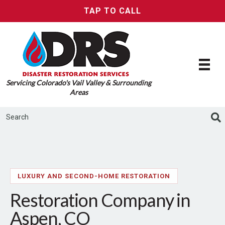
TAP TO CALL
Servicing Colorado's Vail Valley & Surrounding
Areas
LUXURY AND SECOND-HOME RESTORATION
Restoration Company in
Aspen, CO