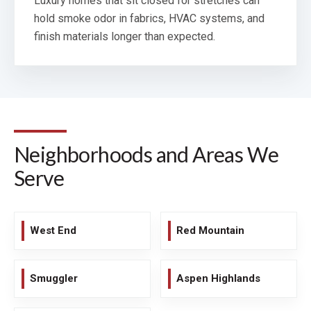
Luxury homes that sit closed for stretches can
hold smoke odor in fabrics, HVAC systems, and
finish materials longer than expected.
Neighborhoods and Areas We
Serve
West End
Red Mountain
Smuggler
Aspen Highlands