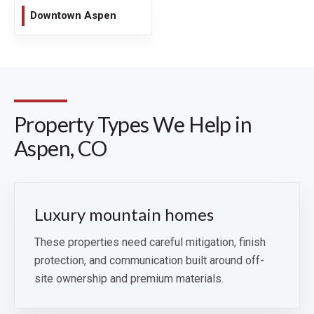
Downtown Aspen
Property Types We Help in
Aspen, CO
Luxury mountain homes
These properties need careful mitigation, finish
protection, and communication built around off-
site ownership and premium materials.