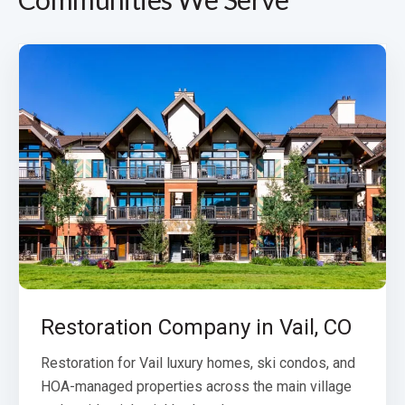
Restoration Company in Vail, CO
Restoration for Vail luxury homes, ski condos, and
HOA-managed properties across the main village