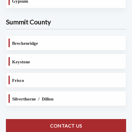
Gypsum
Summit County
Breckenridge
Keystone
Frisco
Silverthorne / Dillon
CONTACT US