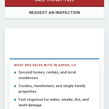
CALL 970-827-7429
REQUEST AN INSPECTION
WHAT DRS HELPS WITH IN ASPEN, CO
Second homes, rentals, and local
residences
Condos, townhomes, and single-family
properties
Fast response for water, smoke, fire, and
mold damage