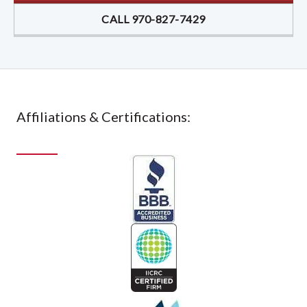
CALL 970-827-7429
Affiliations & Certifications: