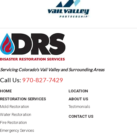
Servicing Colorado's Vail Valley and Surrounding Areas
Call Us:
970-827-7429
HOME
LOCATION
RESTORATION SERVICES
ABOUT US
Mold Restoration
Testimonials
Water Restoration
CONTACT US
Fire Restoration
Emergency Services