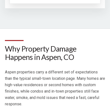
Why Property Damage
Happens in Aspen, CO
Aspen properties carry a different set of expectations
than the typical small-town location page. Many homes are
high-value residences or second homes with custom
finishes, while condos and in-town properties still face
water, smoke, and mold issues that need a fast, careful
response.