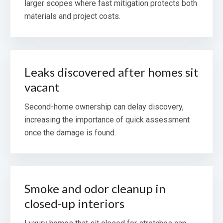
larger scopes where fast mitigation protects both
materials and project costs.
Leaks discovered after homes sit
vacant
Second-home ownership can delay discovery,
increasing the importance of quick assessment
once the damage is found.
Smoke and odor cleanup in
closed-up interiors