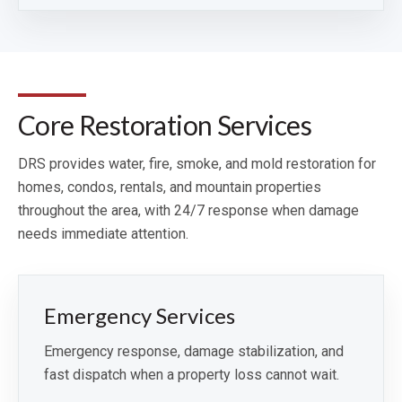
Core Restoration Services
DRS provides water, fire, smoke, and mold restoration for
homes, condos, rentals, and mountain properties
throughout the area, with 24/7 response when damage
needs immediate attention.
Emergency Services
Emergency response, damage stabilization, and
fast dispatch when a property loss cannot wait.