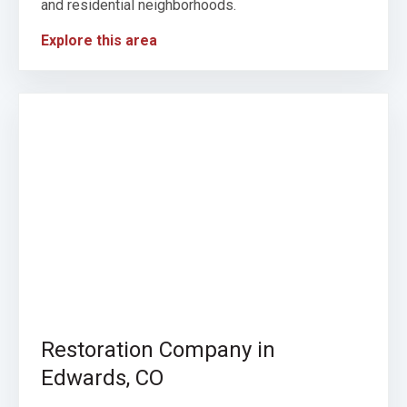
and residential neighborhoods.
Explore this area
Restoration Company in
Edwards, CO