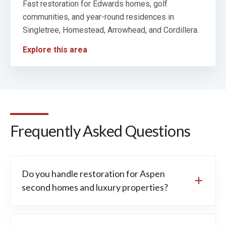
Fast restoration for Edwards homes, golf
communities, and year-round residences in
Singletree, Homestead, Arrowhead, and Cordillera.
Explore this area
Frequently Asked Questions
Do you handle restoration for Aspen
second homes and luxury properties?