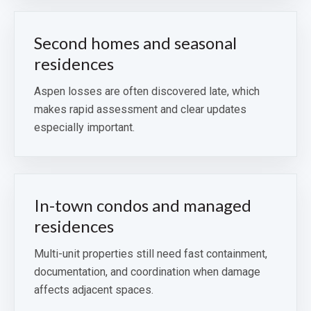
Second homes and seasonal
residences
Aspen losses are often discovered late, which
makes rapid assessment and clear updates
especially important.
In-town condos and managed
residences
Multi-unit properties still need fast containment,
documentation, and coordination when damage
affects adjacent spaces.