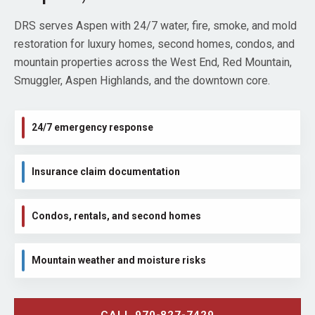
DRS serves Aspen with 24/7 water, fire, smoke, and mold
restoration for luxury homes, second homes, condos, and
mountain properties across the West End, Red Mountain,
Smuggler, Aspen Highlands, and the downtown core.
24/7 emergency response
Insurance claim documentation
Condos, rentals, and second homes
Mountain weather and moisture risks