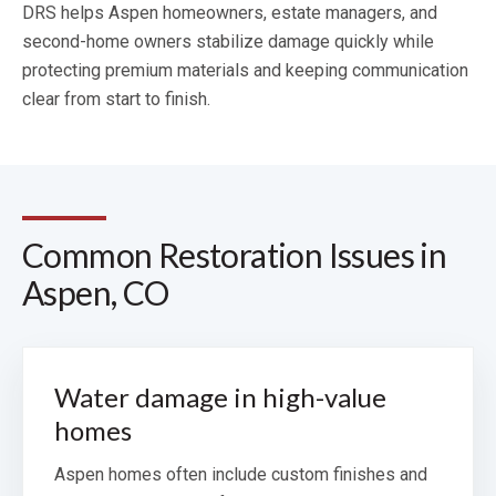
DRS helps Aspen homeowners, estate managers, and
second-home owners stabilize damage quickly while
protecting premium materials and keeping communication
clear from start to finish.
Common Restoration Issues in
Aspen, CO
Water damage in high-value
homes
Aspen homes often include custom finishes and