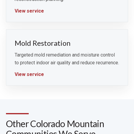
View service
Mold Restoration
Targeted mold remediation and moisture control
to protect indoor air quality and reduce recurrence.
View service
Other Colorado Mountain
Communities We Serve