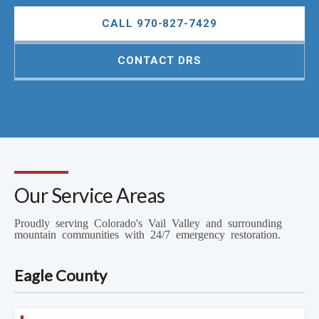
CALL 970-827-7429
CONTACT DRS
Our Service Areas
Proudly serving Colorado's Vail Valley and surrounding
mountain communities with 24/7 emergency restoration.
Eagle County