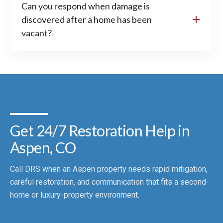
Can you respond when damage is
discovered after a home has been
vacant?
Get 24/7 Restoration Help in
Aspen, CO
Call DRS when an Aspen property needs rapid mitigation,
careful restoration, and communication that fits a second-
home or luxury-property environment.